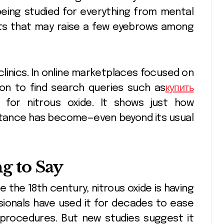
being studied for everything from mental
ults that may raise a few eyebrows among
 clinics. In online marketplaces focused on
mon to find search queries such as
купить
for nitrous oxide. It shows just how
stance has become—even beyond its usual
ng to Say
 the 18th century, nitrous oxide is having
sionals have used it for decades to ease
l procedures. But new studies suggest it