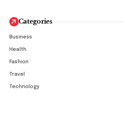
Categories
Business
Health
Fashion
Travel
Technology