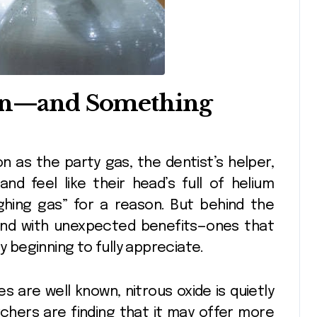
ion—and Something
d feel like their head’s full of helium
ughing gas” for a reason. But behind the
und with unexpected benefits—ones that
y beginning to fully appreciate.
s are well known, nitrous oxide is quietly
rchers are finding that it may offer more