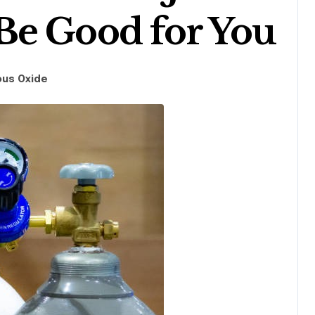
Be Good for You
ous Oxide