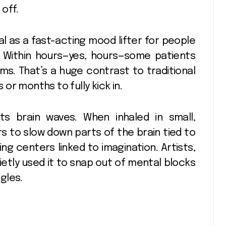
off.
ial as a fast-acting mood lifter for people
. Within hours—yes, hours—some patients
s. That’s a huge contrast to traditional
or months to fully kick in.
ts brain waves. When inhaled in small,
s to slow down parts of the brain tied to
ing centers linked to imagination. Artists,
etly used it to snap out of mental blocks
gles.