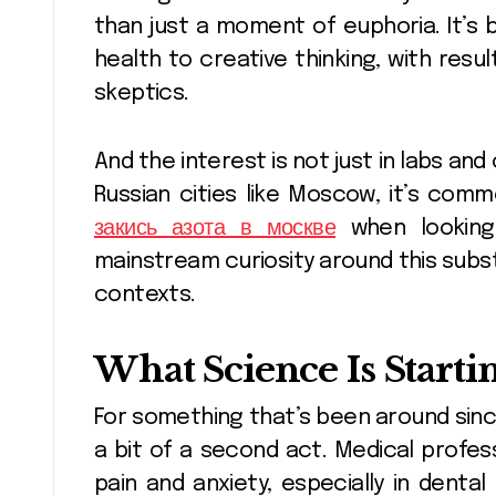
than just a moment of euphoria. It’s 
health to creative thinking, with res
skeptics.
And the interest is not just in labs and
Russian cities like Moscow, it’s com
закись азота в москве
when looking 
mainstream curiosity around this sub
contexts.
What Science Is Starti
For something that’s been around since
a bit of a second act. Medical profes
pain and anxiety, especially in denta