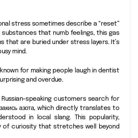
nal stress sometimes describe a “reset”
ke substances that numb feelings, this gas
that are buried under stress layers. It’s
busy mind.
 known for making people laugh in dentist
surprising and overdue.
y Russian-speaking customers search for
закись азота,
which directly translates to
erstood in local slang. This popularity,
y of curiosity that stretches well beyond