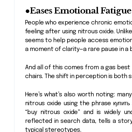
●
Eases Emotional Fatigue
People who experience chronic emotio
feeling after using nitrous oxide. Unli
seems to help people access emotions 
a moment of clarity—a rare pause in a 
And all of this comes from a gas best
chairs. The shift in perception is both 
Here’s what’s also worth noting: man
nitrous oxide using the phrase
купить 
“buy nitrous oxide” and is widely und
reflected in search data, tells a stor
typical stereotypes.