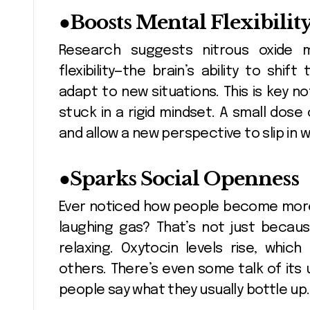
●
Boosts Mental Flexibilit
Research suggests nitrous oxide m
flexibility—the brain’s ability to shi
adapt to new situations. This is key no
stuck in a rigid mindset. A small dos
and allow a new perspective to slip in w
●
Sparks Social Openness
Ever noticed how people become more 
laughing gas? That’s not just becaus
relaxing. Oxytocin levels rise, wh
others. There’s even some talk of its 
people say what they usually bottle up.