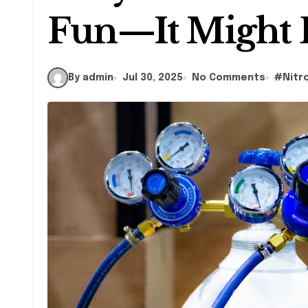
Fun—It Might 
By admin
Jul 30, 2025
No Comments
#
Nitr