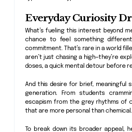
Everyday Curiosity D
What’s fueling this interest beyond me
chance to feel something different—s
commitment. That’s rare in a world fill
aren’t just chasing a high—they’re expl
doses, a quick mental detour before ret
And this desire for brief, meaningful s
generation. From students crammi
escapism from the grey rhythms of city
that are more personal than chemical.
To break down its broader appeal, h