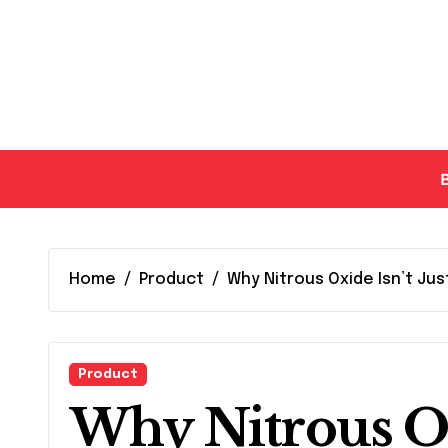
Skip
to
content
Home
Product
Why Nitrous Oxide Isn’t Jus
Product
Why Nitrous Oxi