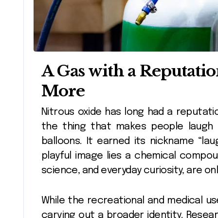
A Gas with a Reputat
More
Nitrous oxide has long had a reputation as the party gas, the dentist’s helper,
the thing that makes people laugh an
balloons. It earned its nickname “la
playful image lies a chemical compo
science, and everyday curiosity, are onl
While the recreational and medical use
carving out a broader identity. Resea