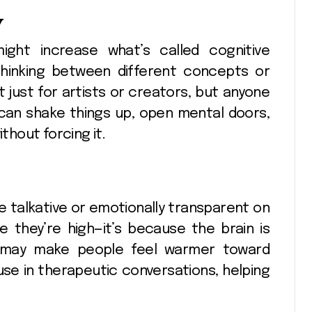
y
ight increase what’s called cognitive
ft thinking between different concepts or
t just for artists or creators, but anyone
e can shake things up, open mental doors,
ithout forcing it.
talkative or emotionally transparent on
e they’re high—it’s because the brain is
ich may make people feel warmer toward
use in therapeutic conversations, helping