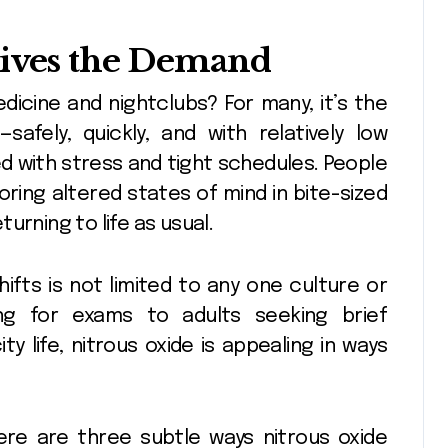
rives the Demand
dicine and nightclubs? For many, it’s the
afely, quickly, and with relatively low
ed with stress and tight schedules. People
oring altered states of mind in bite-sized
urning to life as usual.
hifts is not limited to any one culture or
ng for exams to adults seeking brief
 life, nitrous oxide is appealing in ways
ere are three subtle ways nitrous oxide