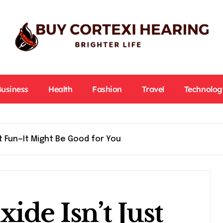
Business
Health
Fashion
Travel
Technolog
t Fun—It Might Be Good for You
de Isn’t Just