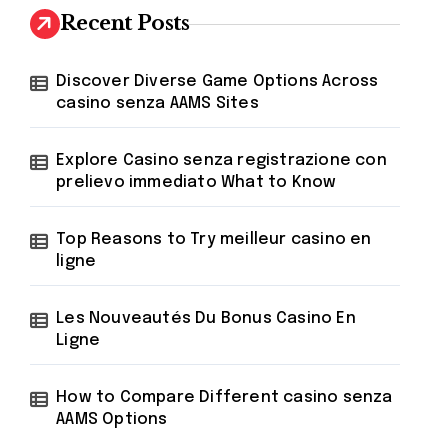
h
Recent Posts
f
o
r
Discover Diverse Game Options Across
:
casino senza AAMS Sites
Explore Casino senza registrazione con
prelievo immediato What to Know
Top Reasons to Try meilleur casino en
ligne
Les Nouveautés Du Bonus Casino En
Ligne
How to Compare Different casino senza
AAMS Options