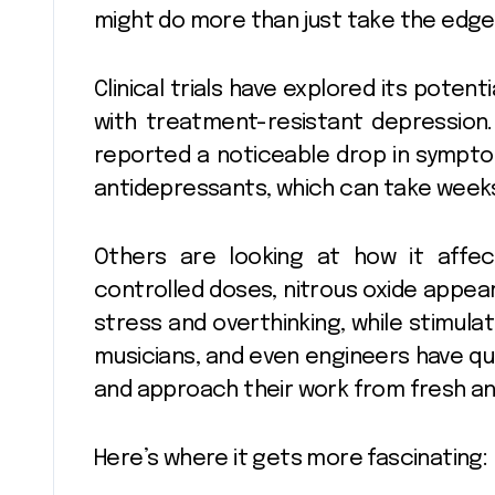
might do more than just take the edge 
Clinical trials have explored its potent
with treatment-resistant depression
reported a noticeable drop in symptom
antidepressants, which can take weeks 
Others are looking at how it affec
controlled doses, nitrous oxide appear
stress and overthinking, while stimulat
musicians, and even engineers have qui
and approach their work from fresh an
Here’s where it gets more fascinating: