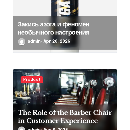
Закись азота и феномен
необычного настроения
admin
Apr 20, 2026
Product
The Role of the Barber Chair
in Customer Experience
admin
Aug 8, 2025