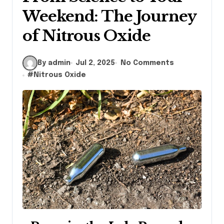
Weekend: The Journey
of Nitrous Oxide
By admin
Jul 2, 2025
No Comments
#
Nitrous Oxide