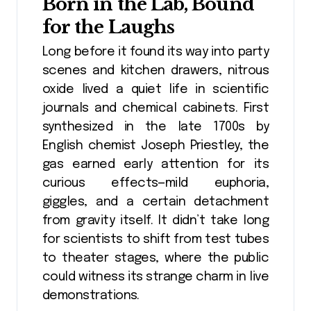
Born in the Lab, Bound
for the Laughs
Long before it found its way into party
scenes and kitchen drawers, nitrous
oxide lived a quiet life in scientific
journals and chemical cabinets. First
synthesized in the late 1700s by
English chemist Joseph Priestley, the
gas earned early attention for its
curious effects—mild euphoria,
giggles, and a certain detachment
from gravity itself. It didn’t take long
for scientists to shift from test tubes
to theater stages, where the public
could witness its strange charm in live
demonstrations.