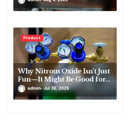
Product
Why Nitrous Oxide Isn’t Just
Fun—It Might Be Good for
You
admin
Jul 30, 2025