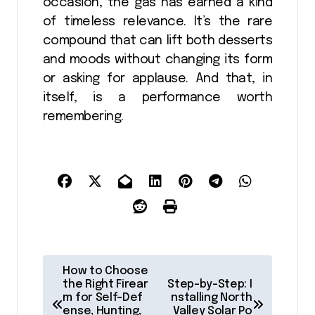
occasion, the gas has earned a kind
of timeless relevance. It’s the rare
compound that can lift both desserts
and moods without changing its form
or asking for applause. And that, in
itself, is a performance worth
remembering.
P
How to Choose
o
the Right Firear
Step-by-Step: I
m for Self-Def
nstalling North
s
ense, Hunting,
Valley Solar Po