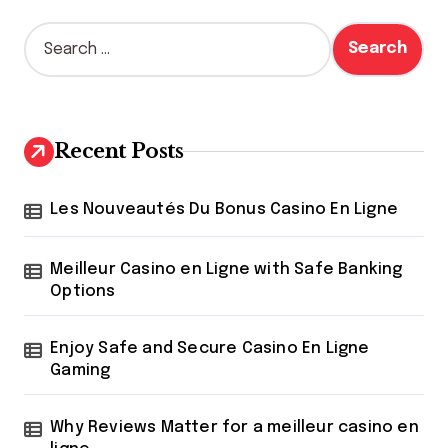
S
e
a
r
c
h
Recent Posts
f
o
r
Les Nouveautés Du Bonus Casino En Ligne
:
Meilleur Casino en Ligne with Safe Banking
Options
Enjoy Safe and Secure Casino En Ligne
Gaming
Why Reviews Matter for a meilleur casino en