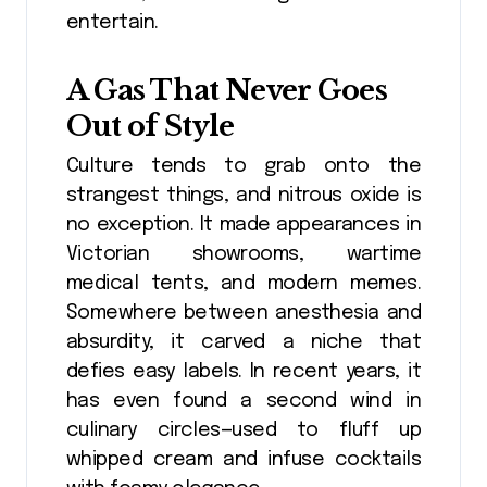
entertain.
A Gas That Never Goes
Out of Style
Culture tends to grab onto the
strangest things, and nitrous oxide is
no exception. It made appearances in
Victorian showrooms, wartime
medical tents, and modern memes.
Somewhere between anesthesia and
absurdity, it carved a niche that
defies easy labels. In recent years, it
has even found a second wind in
culinary circles—used to fluff up
whipped cream and infuse cocktails