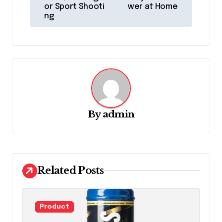
or Sport Shooti
wer at Home
t
ng
n
a
v
i
g
a
By
admin
t
i
o
Related Posts
n
Product