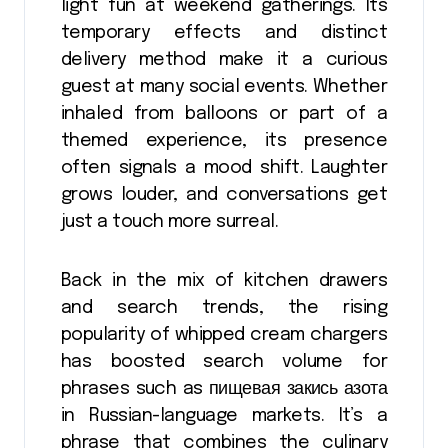
light fun at weekend gatherings. Its
temporary effects and distinct
delivery method make it a curious
guest at many social events. Whether
inhaled from balloons or part of a
themed experience, its presence
often signals a mood shift. Laughter
grows louder, and conversations get
just a touch more surreal.
Back in the mix of kitchen drawers
and search trends, the rising
popularity of whipped cream chargers
has boosted search volume for
phrases such as пищевая закись азота
in Russian-language markets. It’s a
phrase that combines the culinary