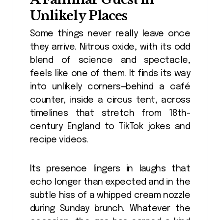
Unlikely Places
Some things never really leave once
they arrive. Nitrous oxide, with its odd
blend of science and spectacle,
feels like one of them. It finds its way
into unlikely corners—behind a café
counter, inside a circus tent, across
timelines that stretch from 18th-
century England to TikTok jokes and
recipe videos.
Its presence lingers in laughs that
echo longer than expected and in the
subtle hiss of a whipped cream nozzle
during Sunday brunch. Whatever the