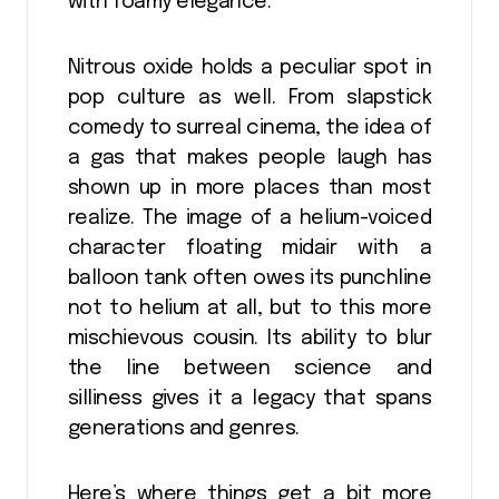
with foamy elegance.
Nitrous oxide holds a peculiar spot in
pop culture as well. From slapstick
comedy to surreal cinema, the idea of
a gas that makes people laugh has
shown up in more places than most
realize. The image of a helium-voiced
character floating midair with a
balloon tank often owes its punchline
not to helium at all, but to this more
mischievous cousin. Its ability to blur
the line between science and
silliness gives it a legacy that spans
generations and genres.
Here’s where things get a bit more