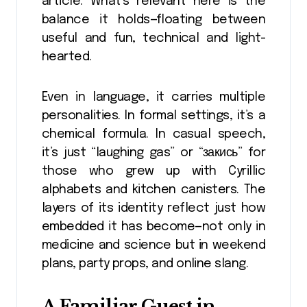
article. What’s relevant here is the
balance it holds—floating between
useful and fun, technical and light-
hearted.
Even in language, it carries multiple
personalities. In formal settings, it’s a
chemical formula. In casual speech,
it’s just “laughing gas” or “закись” for
those who grew up with Cyrillic
alphabets and kitchen canisters. The
layers of its identity reflect just how
embedded it has become—not only in
medicine and science but in weekend
plans, party props, and online slang.
A Familiar Guest in