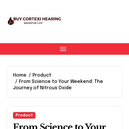
Skip
to
content
Home
Product
From Science to Your Weekend: The
Journey of Nitrous Oxide
Product
From Science to Your