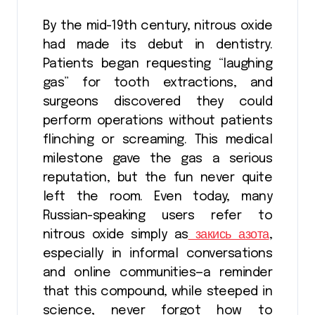
By the mid-19th century, nitrous oxide
had made its debut in dentistry.
Patients began requesting “laughing
gas” for tooth extractions, and
surgeons discovered they could
perform operations without patients
flinching or screaming. This medical
milestone gave the gas a serious
reputation, but the fun never quite
left the room. Even today, many
Russian-speaking users refer to
nitrous oxide simply as
закись азота
,
especially in informal conversations
and online communities—a reminder
that this compound, while steeped in
science, never forgot how to