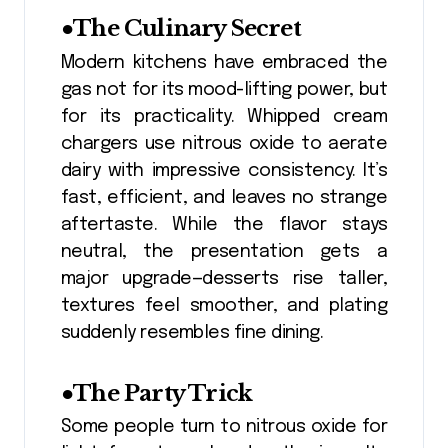
●The Culinary Secret
Modern kitchens have embraced the
gas not for its mood-lifting power, but
for its practicality. Whipped cream
chargers use nitrous oxide to aerate
dairy with impressive consistency. It’s
fast, efficient, and leaves no strange
aftertaste. While the flavor stays
neutral, the presentation gets a
major upgrade—desserts rise taller,
textures feel smoother, and plating
suddenly resembles fine dining.
●The Party Trick
Some people turn to nitrous oxide for