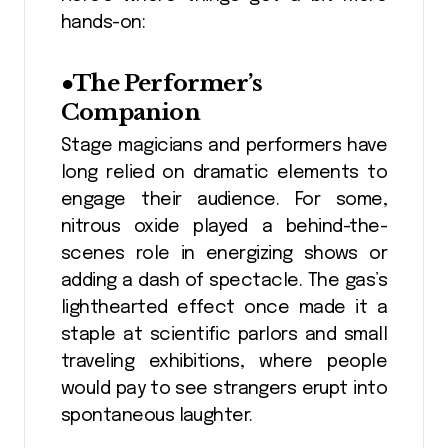
hands-on:
●The Performer’s
Companion
Stage magicians and performers have
long relied on dramatic elements to
engage their audience. For some,
nitrous oxide played a behind-the-
scenes role in energizing shows or
adding a dash of spectacle. The gas’s
lighthearted effect once made it a
staple at scientific parlors and small
traveling exhibitions, where people
would pay to see strangers erupt into
spontaneous laughter.