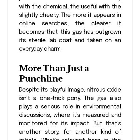
with the chemical, the useful with the
slightly cheeky. The more it appears in
online searches, the clearer it
becomes that this gas has outgrown
its sterile lab coat and taken on an
everyday charm.
More Than Just a
Punchline
Despite its playful image, nitrous oxide
isn’t a one-trick pony. The gas also
plays a serious role in environmental
discussions, where it’s measured and
monitored for its impact. But that’s
another story, for another kind of