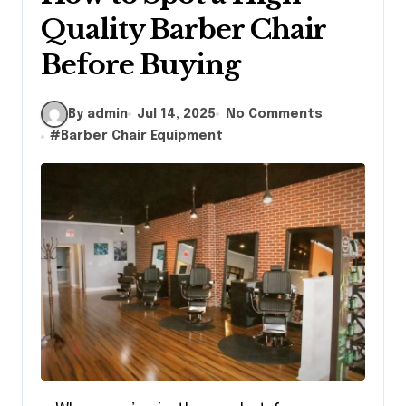
Quality Barber Chair
Before Buying
By admin
Jul 14, 2025
No Comments
#
Barber Chair Equipment