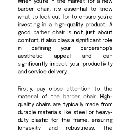
When you’re in the market for a new
barber chair, it’s essential to know
what to look out for to ensure you’re
investing in a high-quality product. A
good barber chair is not just about
comfort; it also plays a significant role
in defining your barbershop’s
aesthetic appeal and can
significantly impact your productivity
and service delivery.
Firstly, pay close attention to the
material of the barber chair. High-
quality chairs are typically made from
durable materials like steel or heavy-
duty plastic for the frame, ensuring
longevity and robustness. The