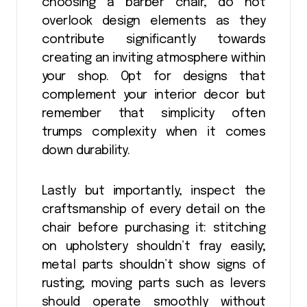
choosing a barber chair, do not
overlook design elements as they
contribute significantly towards
creating an inviting atmosphere within
your shop. Opt for designs that
complement your interior decor but
remember that simplicity often
trumps complexity when it comes
down durability.
Lastly but importantly, inspect the
craftsmanship of every detail on the
chair before purchasing it: stitching
on upholstery shouldn’t fray easily;
metal parts shouldn’t show signs of
rusting; moving parts such as levers
should operate smoothly without