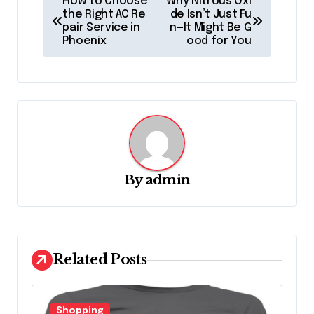
How to Choose
Why Nitrous Oxi
o
the Right AC Re
de Isn’t Just Fu
pair Service in
n—It Might Be G
s
Phoenix
ood for You
t
n
a
v
i
g
By
admin
a
t
i
Related Posts
o
n
Shopping