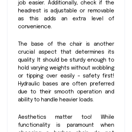
job easier. Additionally, check if the
headrest is adjustable or removable
as this adds an extra level of
convenience.
The base of the chair is another
crucial aspect that determines its
quality. It should be sturdy enough to
hold varying weights without wobbling
or tipping over easily – safety first!
Hydraulic bases are often preferred
due to their smooth operation and
ability to handle heavier loads.
Aesthetics matter too! While
functionality is paramount when