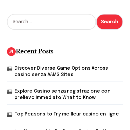
S
e
a
r
c
h
Recent Posts
f
o
r
Discover Diverse Game Options Across
:
casino senza AAMS Sites
Explore Casino senza registrazione con
prelievo immediato What to Know
Top Reasons to Try meilleur casino en ligne