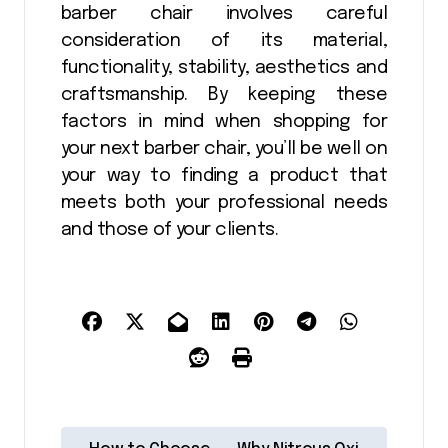
barber chair involves careful
consideration of its material,
functionality, stability, aesthetics and
craftsmanship. By keeping these
factors in mind when shopping for
your next barber chair, you’ll be well on
your way to finding a product that
meets both your professional needs
and those of your clients.
P