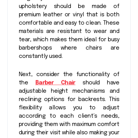
upholstery should be made of
premium leather or vinyl that is both
comfortable and easy to clean. These
materials are resistant to wear and
tear, which makes them ideal for busy
barbershops where chairs are
constantly used.
Next, consider the functionality of
the
Barber Chair
should have
adjustable height mechanisms and
reclining options for backrests. This
flexibility allows you to adjust
according to each client’s needs,
providing them with maximum comfort
during their visit while also making your