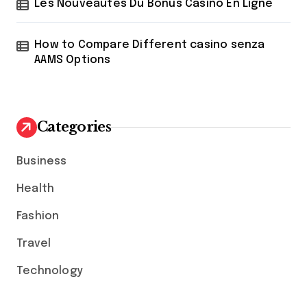
Les Nouveautés Du Bonus Casino En Ligne
How to Compare Different casino senza
AAMS Options
Categories
Business
Health
Fashion
Travel
Technology