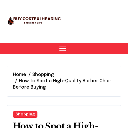
Skip
to
content
Home
Shopping
How to Spot a High-Quality Barber Chair
Before Buying
Shopping
How to Spot a High-