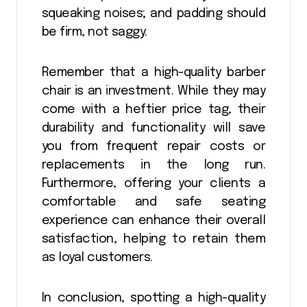
squeaking noises; and padding should
be firm, not saggy.
Remember that a high-quality barber
chair is an investment. While they may
come with a heftier price tag, their
durability and functionality will save
you from frequent repair costs or
replacements in the long run.
Furthermore, offering your clients a
comfortable and safe seating
experience can enhance their overall
satisfaction, helping to retain them
as loyal customers.
In conclusion, spotting a high-quality