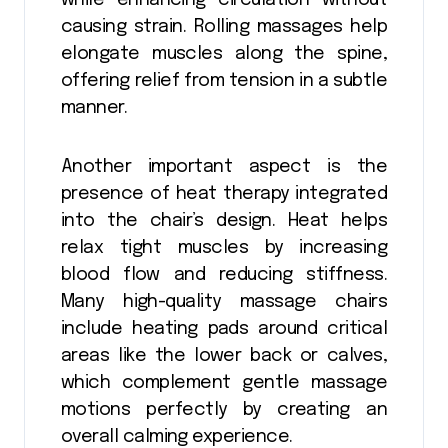
while enhancing circulation without
causing strain. Rolling massages help
elongate muscles along the spine,
offering relief from tension in a subtle
manner.
Another important aspect is the
presence of heat therapy integrated
into the chair’s design. Heat helps
relax tight muscles by increasing
blood flow and reducing stiffness.
Many high-quality massage chairs
include heating pads around critical
areas like the lower back or calves,
which complement gentle massage
motions perfectly by creating an
overall calming experience.