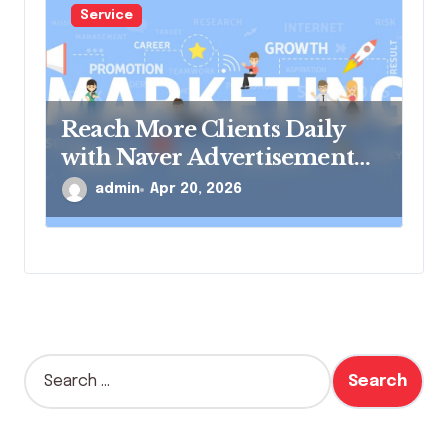
Service
Reach More Clients Daily
with Naver Advertisement
Solutions
admin
Apr 20, 2026
S
e
a
r