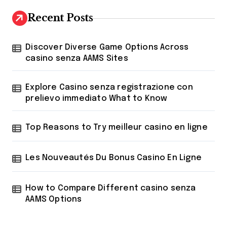
c
h
Recent Posts
f
o
r
Discover Diverse Game Options Across
:
casino senza AAMS Sites
Explore Casino senza registrazione con
prelievo immediato What to Know
Top Reasons to Try meilleur casino en ligne
Les Nouveautés Du Bonus Casino En Ligne
How to Compare Different casino senza
AAMS Options