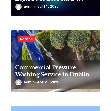
Divertissement En Ligne
admin
Jul 14, 2026
Service
Commercial Pressure
Washing Service in Dublin
for Offices and Shops
admin
Apr 21, 2026