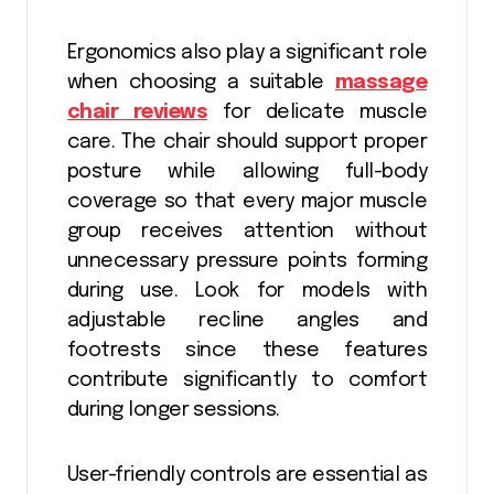
Ergonomics also play a significant role
when choosing a suitable
massage
chair reviews
for delicate muscle
care. The chair should support proper
posture while allowing full-body
coverage so that every major muscle
group receives attention without
unnecessary pressure points forming
during use. Look for models with
adjustable recline angles and
footrests since these features
contribute significantly to comfort
during longer sessions.
User-friendly controls are essential as