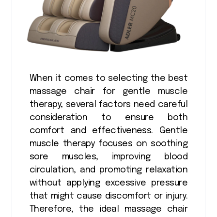
When it comes to selecting the best
massage chair for gentle muscle
therapy, several factors need careful
consideration to ensure both
comfort and effectiveness. Gentle
muscle therapy focuses on soothing
sore muscles, improving blood
circulation, and promoting relaxation
without applying excessive pressure
that might cause discomfort or injury.
Therefore, the ideal massage chair