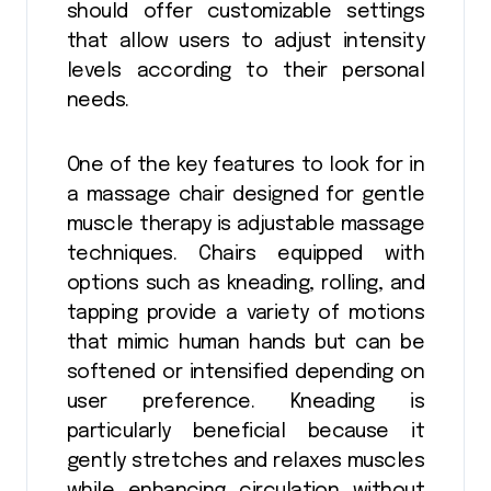
should offer customizable settings
that allow users to adjust intensity
levels according to their personal
needs.
One of the key features to look for in
a massage chair designed for gentle
muscle therapy is adjustable massage
techniques. Chairs equipped with
options such as kneading, rolling, and
tapping provide a variety of motions
that mimic human hands but can be
softened or intensified depending on
user preference. Kneading is
particularly beneficial because it
gently stretches and relaxes muscles