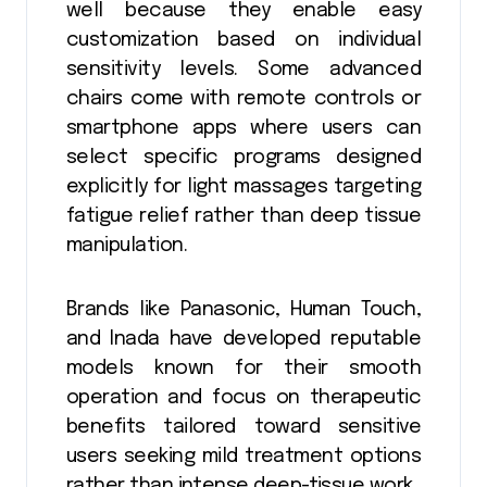
well because they enable easy
customization based on individual
sensitivity levels. Some advanced
chairs come with remote controls or
smartphone apps where users can
select specific programs designed
explicitly for light massages targeting
fatigue relief rather than deep tissue
manipulation.
Brands like Panasonic, Human Touch,
and Inada have developed reputable
models known for their smooth
operation and focus on therapeutic
benefits tailored toward sensitive
users seeking mild treatment options
rather than intense deep-tissue work.