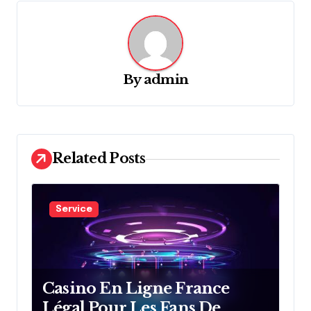
v
i
g
By
admin
a
t
i
o
Related Posts
n
Service
Casino En Ligne France
Légal Pour Les Fans De