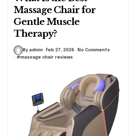
Massage Chair for
Gentle Muscle
Therapy?
By admin
Feb 27, 2026
No Comments
#
massage chair reviews