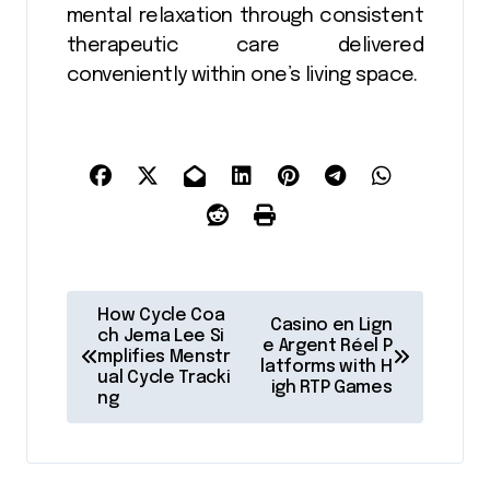
mental relaxation through consistent
therapeutic care delivered
conveniently within one’s living space.
P
How Cycle Coa
Casino en Lign
o
ch Jema Lee Si
e Argent Réel P
mplifies Menstr
latforms with H
s
ual Cycle Tracki
igh RTP Games
ng
t
n
a