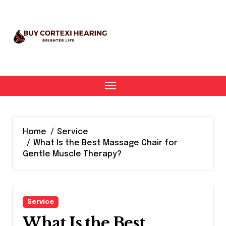
Skip
to
content
Home
Service
What Is the Best Massage Chair for
Gentle Muscle Therapy?
Service
What Is the Best