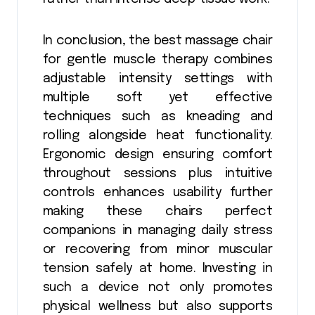
In conclusion, the best massage chair
for gentle muscle therapy combines
adjustable intensity settings with
multiple soft yet effective
techniques such as kneading and
rolling alongside heat functionality.
Ergonomic design ensuring comfort
throughout sessions plus intuitive
controls enhances usability further
making these chairs perfect
companions in managing daily stress
or recovering from minor muscular
tension safely at home. Investing in
such a device not only promotes
physical wellness but also supports