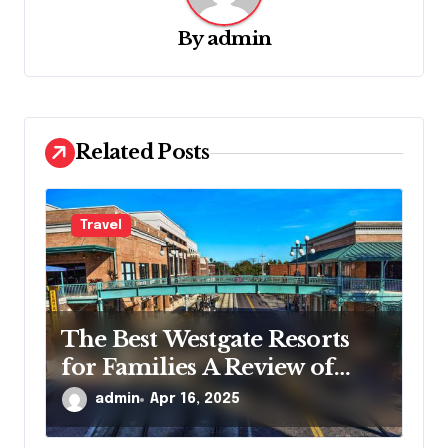
g
By
admin
a
t
i
o
Related Posts
n
Travel
The Best Westgate Resorts
for Families A Review of
Guest Experiences
admin
Apr 16, 2025