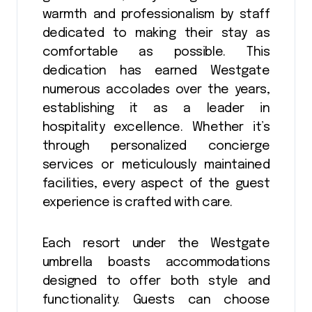
warmth and professionalism by staff
dedicated to making their stay as
comfortable as possible. This
dedication has earned Westgate
numerous accolades over the years,
establishing it as a leader in
hospitality excellence. Whether it’s
through personalized concierge
services or meticulously maintained
facilities, every aspect of the guest
experience is crafted with care.
Each resort under the Westgate
umbrella boasts accommodations
designed to offer both style and
functionality. Guests can choose