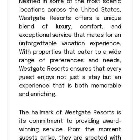
Nestled in some of the most scenic
locations across the United States,
Westgate Resorts offers a unique
blend of luxury, comfort, and
exceptional service that makes for an
unforgettable vacation experience.
With properties that cater to a wide
range of preferences and needs,
Westgate Resorts ensures that every
guest enjoys not just a stay but an
experience that is both memorable
and enriching.
The hallmark of Westgate Resorts is
its commitment to providing award-
winning service. From the moment
guests arrive, they are greeted with