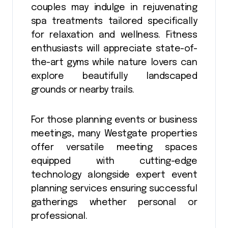
couples may indulge in rejuvenating
spa treatments tailored specifically
for relaxation and wellness. Fitness
enthusiasts will appreciate state-of-
the-art gyms while nature lovers can
explore beautifully landscaped
grounds or nearby trails.
For those planning events or business
meetings, many Westgate properties
offer versatile meeting spaces
equipped with cutting-edge
technology alongside expert event
planning services ensuring successful
gatherings whether personal or
professional.