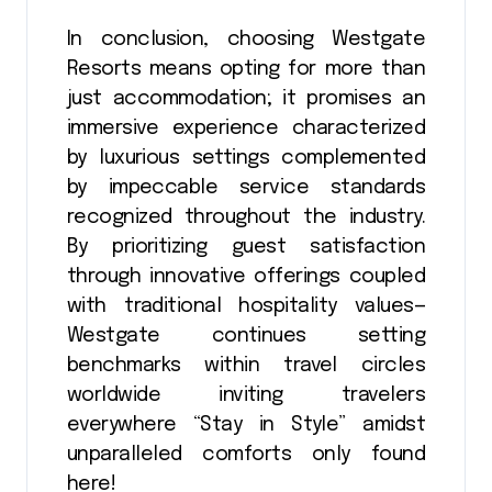
In conclusion, choosing Westgate
Resorts means opting for more than
just accommodation; it promises an
immersive experience characterized
by luxurious settings complemented
by impeccable service standards
recognized throughout the industry.
By prioritizing guest satisfaction
through innovative offerings coupled
with traditional hospitality values—
Westgate continues setting
benchmarks within travel circles
worldwide inviting travelers
everywhere “Stay in Style” amidst
unparalleled comforts only found
here!