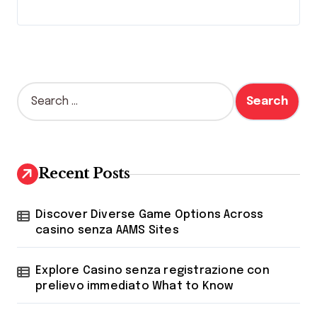
S
e
a
r
c
h
Recent Posts
f
o
r
Discover Diverse Game Options Across
:
casino senza AAMS Sites
Explore Casino senza registrazione con
prelievo immediato What to Know