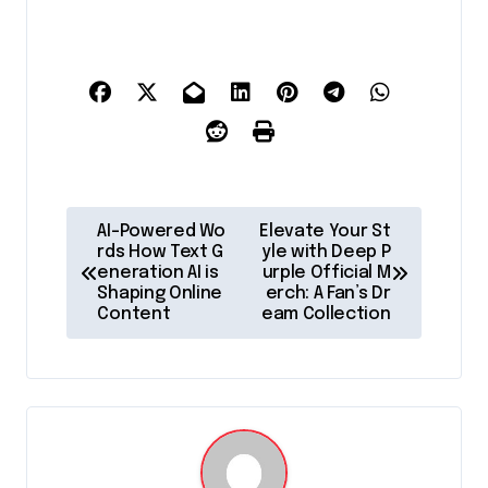
P
AI-Powered Wo
Elevate Your St
o
rds How Text G
yle with Deep P
eneration AI is
urple Official M
s
Shaping Online
erch: A Fan’s Dr
Content
eam Collection
t
n
a
v
i