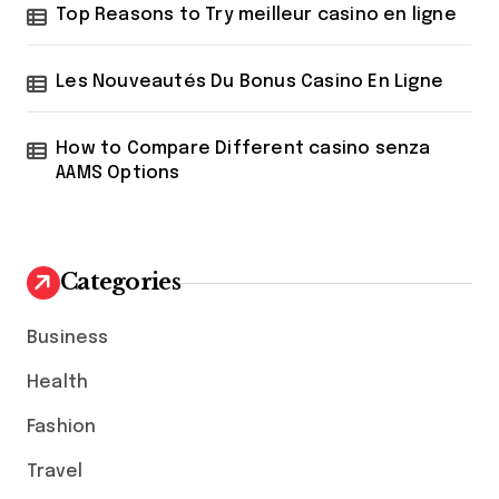
Top Reasons to Try meilleur casino en ligne
Les Nouveautés Du Bonus Casino En Ligne
How to Compare Different casino senza
AAMS Options
Categories
Business
Health
Fashion
Travel