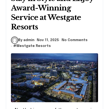
Award-Winning
Service at Westgate
Resorts
By admin
Nov 11, 2025
No Comments
#
Westgate Resorts