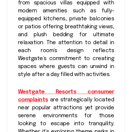
from spacious villas equipped with
modern amenities such as fully-
equipped kitchens, private balconies
or patios offering breathtaking views,
and plush bedding for ultimate
relaxation. The attention to detail in
each room’s design reflects
Westgate’s commitment to creating
spaces where guests can unwind in
style after a day filled with activities.
Westgate Resorts consumer
complaints
are strategically located
near popular attractions yet provide
serene environments for those
looking to escape into tranquility.
Whether it’s exploring theme parks in