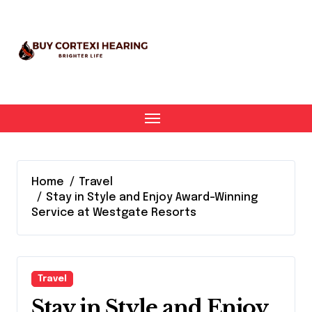
Skip
to
content
Home
Travel
Stay in Style and Enjoy Award-Winning
Service at Westgate Resorts
Travel
Stay in Style and Enjoy