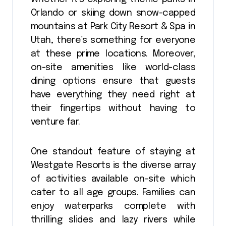
Orlando or skiing down snow-capped
mountains at Park City Resort & Spa in
Utah, there’s something for everyone
at these prime locations. Moreover,
on-site amenities like world-class
dining options ensure that guests
have everything they need right at
their fingertips without having to
venture far.
One standout feature of staying at
Westgate Resorts is the diverse array
of activities available on-site which
cater to all age groups. Families can
enjoy waterparks complete with
thrilling slides and lazy rivers while