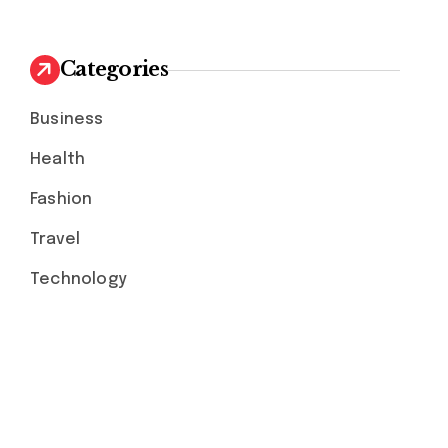
Categories
Business
Health
Fashion
Travel
Technology