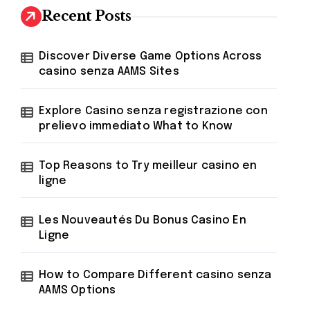
h
Recent Posts
f
o
r
Discover Diverse Game Options Across
:
casino senza AAMS Sites
Explore Casino senza registrazione con
prelievo immediato What to Know
Top Reasons to Try meilleur casino en
ligne
Les Nouveautés Du Bonus Casino En
Ligne
How to Compare Different casino senza
AAMS Options