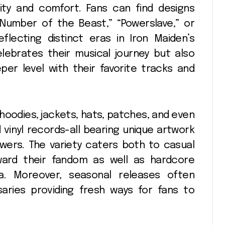
lity and comfort. Fans can find designs
 Number of the Beast,” “Powerslave,” or
lecting distinct eras in Iron Maiden’s
elebrates their musical journey but also
er level with their favorite tracks and
s hoodies, jackets, hats, patches, and even
 vinyl records-all bearing unique artwork
owers. The variety caters both to casual
ward their fandom as well as hardcore
ia. Moreover, seasonal releases often
saries providing fresh ways for fans to