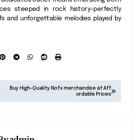
eces steeped in rock history-perfectly
iffs and unforgettable melodies played by
Buy High-Quality Nofx merchandise at Aff
ordable Prices
By
admin