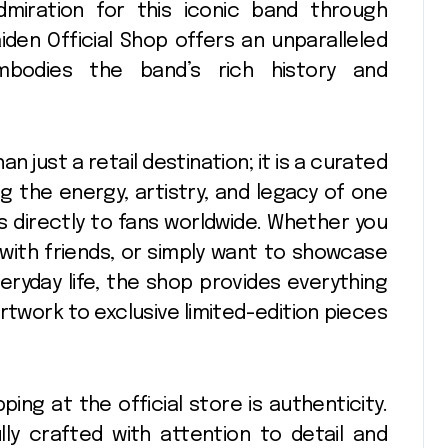
dmiration for this iconic band through
iden Official Shop offers an unparalleled
mbodies the band’s rich history and
n just a retail destination; it is a curated
g the energy, artistry, and legacy of one
s directly to fans worldwide. Whether you
with friends, or simply want to showcase
eryday life, the shop provides everything
rtwork to exclusive limited-edition pieces
ng at the official store is authenticity.
lly crafted with attention to detail and