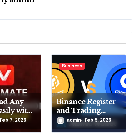
Business
ad Any
Binance Register
sily with
and Trading
 Video
Platform Tips
Feb 7, 2026
admin
Feb 5, 2026
ader