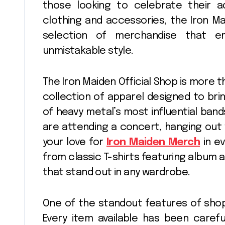
those looking to celebrate their a
clothing and accessories, the Iron Ma
selection of merchandise that e
unmistakable style.
The Iron Maiden Official Shop is more tha
collection of apparel designed to brin
of heavy metal’s most influential band
are attending a concert, hanging out 
your love for
Iron Maiden Merch
in ev
from classic T-shirts featuring album a
that stand out in any wardrobe.
One of the standout features of shoppi
Every item available has been carefu