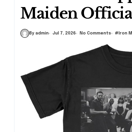
Maiden Officia
By admin
Jul 7, 2026
No Comments
#
Iron 