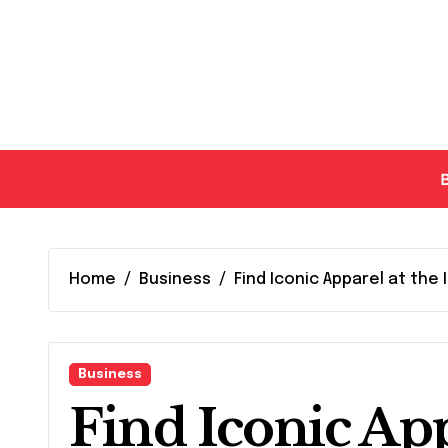
Skip
to
content
Home
Business
Find Iconic Apparel at the 
Business
Find Iconic App