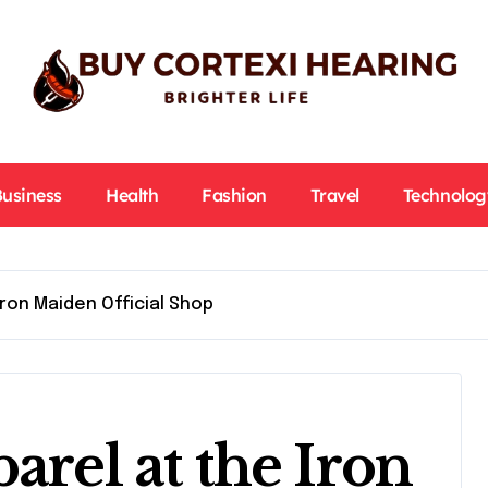
Business
Health
Fashion
Travel
Technolog
Iron Maiden Official Shop
arel at the Iron