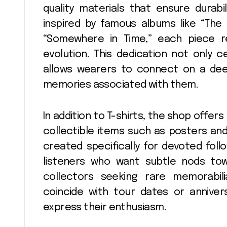
quality materials that ensure durabi
inspired by famous albums like “The
“Somewhere in Time,” each piece ref
evolution. This dedication not only c
allows wearers to connect on a deep
memories associated with them.
In addition to T-shirts, the shop offer
collectible items such as posters and
created specifically for devoted foll
listeners who want subtle nods to
collectors seeking rare memorabil
coincide with tour dates or anniver
express their enthusiasm.