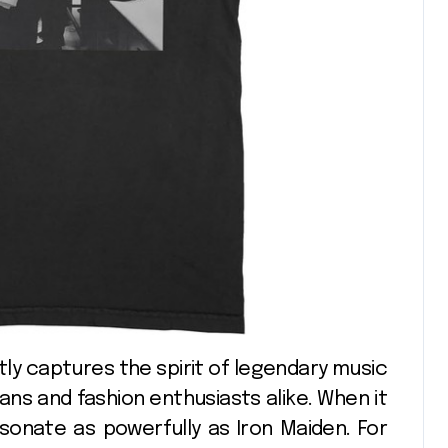
fans and fashion enthusiasts alike. When it
onate as powerfully as Iron Maiden. For