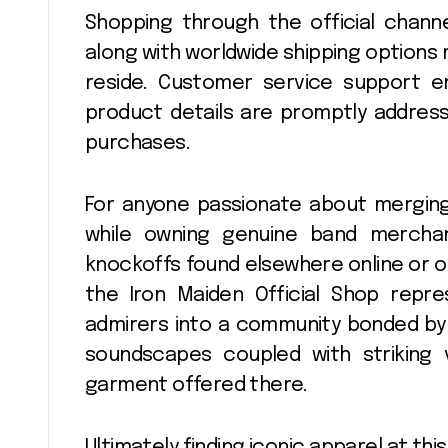
Shopping through the official chann
along with worldwide shipping options
reside. Customer service support en
product details are promptly address
purchases.
For anyone passionate about merging
while owning genuine band mercha
knockoffs found elsewhere online or of
the Iron Maiden Official Shop repres
admirers into a community bonded by
soundscapes coupled with striking 
garment offered there.
Ultimately finding iconic apparel at t