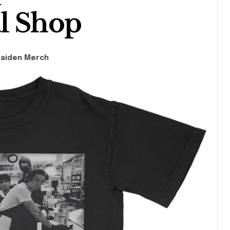
l Shop
Maiden Merch