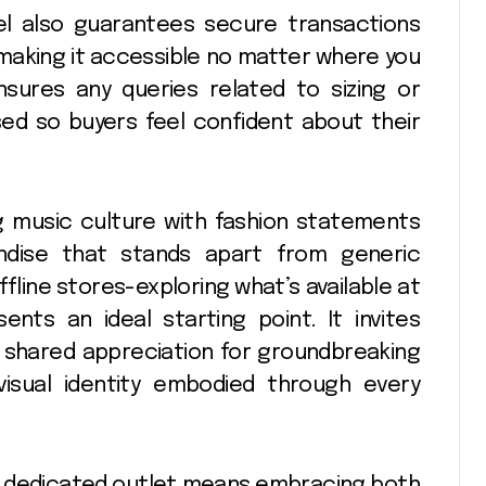
el also guarantees secure transactions
 making it accessible no matter where you
sures any queries related to sizing or
ed so buyers feel confident about their
 music culture with fashion statements
ndise that stands apart from generic
fline stores-exploring what’s available at
ents an ideal starting point. It invites
 shared appreciation for groundbreaking
visual identity embodied through every
his dedicated outlet means embracing both