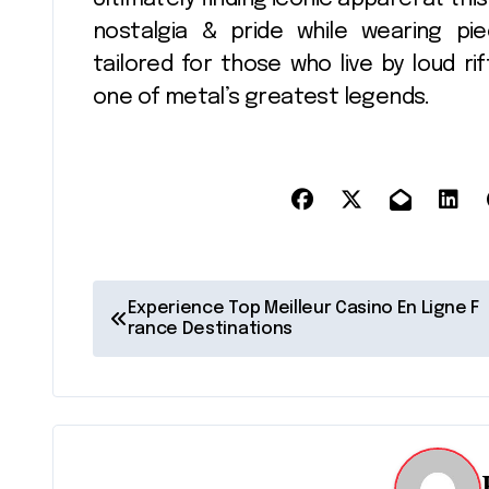
nostalgia & pride while wearing pi
tailored for those who live by loud r
one of metal’s greatest legends.
P
Experience Top Meilleur Casino En Ligne F
rance Destinations
o
s
t
n