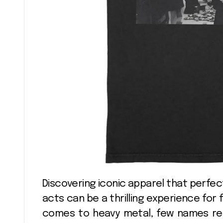
Discovering iconic apparel that perfectly captures the spirit of legendary music
acts can be a thrilling experience for 
comes to heavy metal, few names res