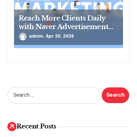
Reach More Clients Daily
with Naver Advertisement
Solutions
admin
Apr 20, 2026
S
e
a
r
c
h
Recent Posts
f
o