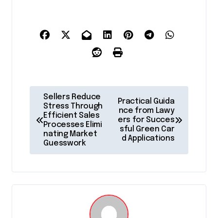
P
Sellers Reduce
Practical Guida
o
Stress Through
nce from Lawy
Efficient Sales
ers for Succes
s
Processes Elimi
sful Green Car
nating Market
t
d Applications
Guesswork
n
a
v
i