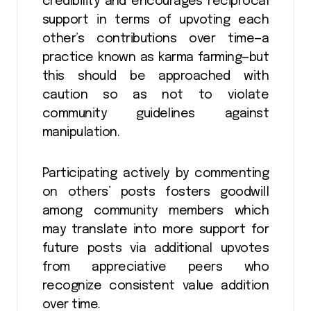
credibility and encourages reciprocal
support in terms of upvoting each
other’s contributions over time—a
practice known as karma farming—but
this should be approached with
caution so as not to violate
community guidelines against
manipulation.
Participating actively by commenting
on others’ posts fosters goodwill
among community members which
may translate into more support for
future posts via additional upvotes
from appreciative peers who
recognize consistent value addition
over time.