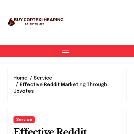
Skip
to
content
Home
Service
Effective Reddit Marketing Through
Upvotes
Service
Effective Reddit