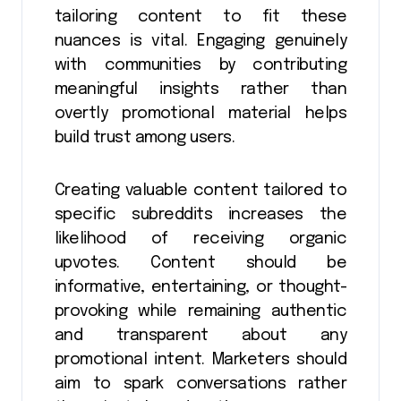
tailoring content to fit these
nuances is vital. Engaging genuinely
with communities by contributing
meaningful insights rather than
overtly promotional material helps
build trust among users.
Creating valuable content tailored to
specific subreddits increases the
likelihood of receiving organic
upvotes. Content should be
informative, entertaining, or thought-
provoking while remaining authentic
and transparent about any
promotional intent. Marketers should
aim to spark conversations rather