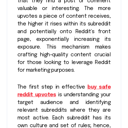
that they find a post or comment
valuable or interesting. The more
upvotes a piece of content receives,
the higher it rises within its subreddit
and potentially onto Reddit’s front
page, exponentially increasing its
exposure. This mechanism makes
crafting high-quality content crucial
for those looking to leverage Reddit
for marketing purposes.
The first step in effective
buy safe
reddit upvotes
is understanding your
target audience and identifying
relevant subreddits where they are
most active. Each subreddit has its
own culture and set of rules; hence,