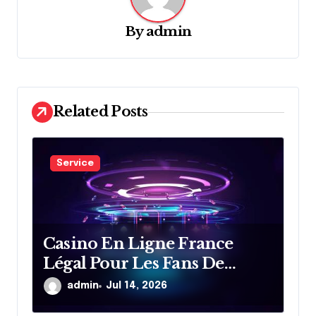
g
a
By
admin
t
i
o
Related Posts
n
Service
Casino En Ligne France
Légal Pour Les Fans De
Divertissement En Ligne
admin
Jul 14, 2026