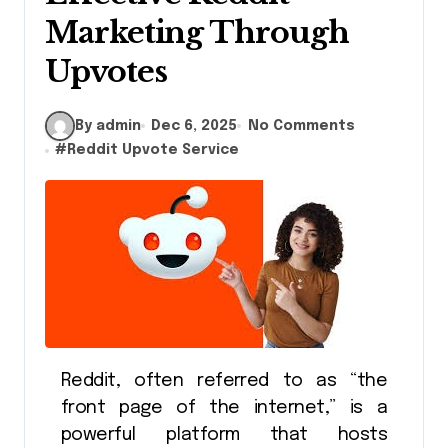
Marketing Through
Upvotes
By admin
Dec 6, 2025
No Comments
#
Reddit Upvote Service
Reddit, often referred to as “the
front page of the internet,” is a
powerful platform that hosts