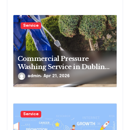
Service
Commercial Pressure
Washing Service in Dublin
for Offices and Shops
admin
Apr 21, 2026
Service