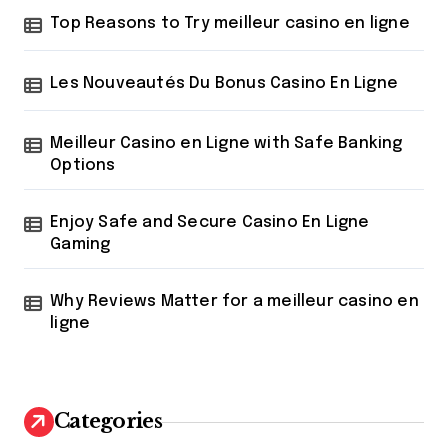
r
Top Reasons to Try meilleur casino en ligne
:
Les Nouveautés Du Bonus Casino En Ligne
Meilleur Casino en Ligne with Safe Banking
Options
Enjoy Safe and Secure Casino En Ligne
Gaming
Why Reviews Matter for a meilleur casino en
ligne
Categories