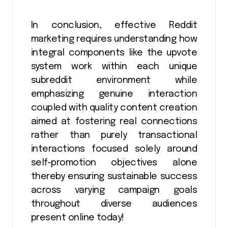
In conclusion, effective Reddit
marketing requires understanding how
integral components like the upvote
system work within each unique
subreddit environment while
emphasizing genuine interaction
coupled with quality content creation
aimed at fostering real connections
rather than purely transactional
interactions focused solely around
self-promotion objectives alone
thereby ensuring sustainable success
across varying campaign goals
throughout diverse audiences
present online today!