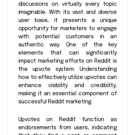
discussions on virtually every topic
imaginable. With its vast and diverse
user base, it presents a unique
opportunity for marketers to engage
with potential customers in an
authentic way. One of the key
elements that can significantly
impact marketing efforts on Reddit is
the upvote system. Understanding
how to effectively utilize upvotes can
enhance visibility and credibility,
making it an essential component of
successful Reddit marketing.
Upvotes on Reddit function as
endorsements from users, indicating