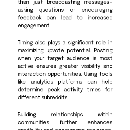
than just broadcasting messages—
asking questions or encouraging
feedback can lead to increased
engagement.
Timing also plays a significant role in
maximizing upvote potential. Posting
when your target audience is most
active ensures greater visibility and
interaction opportunities. Using tools
like analytics platforms can help
determine peak activity times for
different subreddits.
Building relationships within
communities further enhances