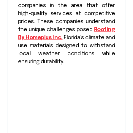
companies in the area that offer
high-quality services at competitive
prices. These companies understand
the unique challenges posed
Roofing
By Homeplus Inc.
Florida’s climate and
use materials designed to withstand
local weather conditions while
ensuring durability.