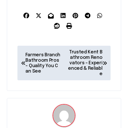
P
Trusted Kent B
Farmers Branch
o
athroom Reno
Bathroom Pros
vators – Experi
– Quality You C
s
enced & Reliabl
an See
e
t
n
a
v
i
g