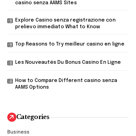
:
casino senza AAMS Sites
Explore Casino senza registrazione con
prelievo immediato What to Know
Top Reasons to Try meilleur casino en ligne
Les Nouveautés Du Bonus Casino En Ligne
How to Compare Different casino senza
AAMS Options
Categories
Business