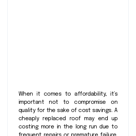
When it comes to affordability, it’s
important not to compromise on
quality for the sake of cost savings. A
cheaply replaced roof may end up
costing more in the long run due to
frequent repairs or premature failure.