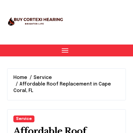
Skip
to
content
Home
Service
Affordable Roof Replacement in Cape
Coral, FL
Service
Affordable Roof