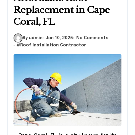
Replacement in Cape
Coral, FL
By admin
Jan 10, 2025
No Comments
#
Roof Installation Contractor