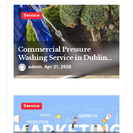
Service
Commercial Pressure
Washing Service in Dublin
for Offices and Shops
admin
Apr 21, 2026
Service