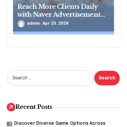
Reach More Clients Daily
with Naver Advertisement
Solutions
admin
Apr 20, 2026
S
e
a
r
c
h
Recent Posts
f
o
r
Discover Diverse Game Options Across