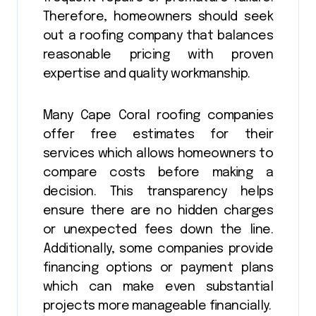
Therefore, homeowners should seek
out a roofing company that balances
reasonable pricing with proven
expertise and quality workmanship.
Many Cape Coral roofing companies
offer free estimates for their
services which allows homeowners to
compare costs before making a
decision. This transparency helps
ensure there are no hidden charges
or unexpected fees down the line.
Additionally, some companies provide
financing options or payment plans
which can make even substantial
projects more manageable financially.