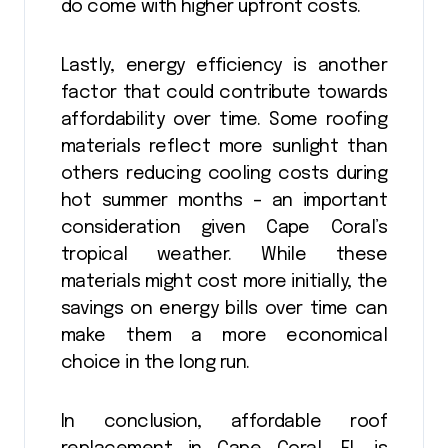
do come with higher upfront costs.
Lastly, energy efficiency is another
factor that could contribute towards
affordability over time. Some roofing
materials reflect more sunlight than
others reducing cooling costs during
hot summer months – an important
consideration given Cape Coral’s
tropical weather. While these
materials might cost more initially, the
savings on energy bills over time can
make them a more economical
choice in the long run.
In conclusion, affordable roof