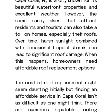
Cape Coral, FL, is a city known for its
beautiful waterfront properties and
excellent weather. However, the
same sunny skies that attract
residents and tourists can also take a
toll on homes, especially their roofs.
Over time, harsh sunlight combined
with occasional tropical storms can
lead to significant roof damage. When
this happens, homeowners need
affordable roof replacement options.
The cost of roof replacement might
seem daunting initially but finding an
affordable service in Cape Coral isn’t
as difficult as one might think. There
are numerous reputable roofing