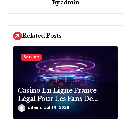
By
admin
a
t
i
o
Related Posts
n
Service
Casino En Ligne France
Légal Pour Les Fans De
Divertissement En Ligne
admin
Jul 14, 2026