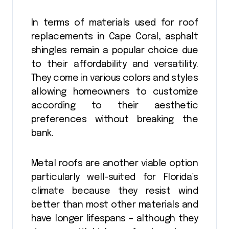
In terms of materials used for roof
replacements in Cape Coral, asphalt
shingles remain a popular choice due
to their affordability and versatility.
They come in various colors and styles
allowing homeowners to customize
according to their aesthetic
preferences without breaking the
bank.
Metal roofs are another viable option
particularly well-suited for Florida’s
climate because they resist wind
better than most other materials and
have longer lifespans – although they