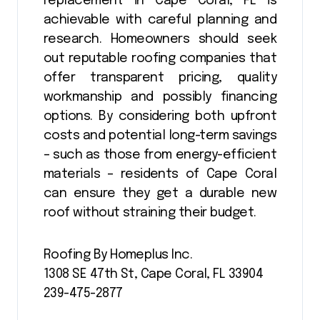
replacement in Cape Coral, FL is
achievable with careful planning and
research. Homeowners should seek
out reputable roofing companies that
offer transparent pricing, quality
workmanship and possibly financing
options. By considering both upfront
costs and potential long-term savings
– such as those from energy-efficient
materials – residents of Cape Coral
can ensure they get a durable new
roof without straining their budget.
Roofing By Homeplus Inc.
1308 SE 47th St, Cape Coral, FL 33904
239-475-2877