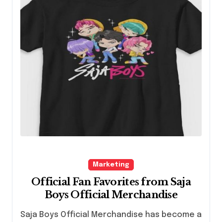
Marketing
Official Fan Favorites from Saja
Boys Official Merchandise
Saja Boys Official Merchandise has become a