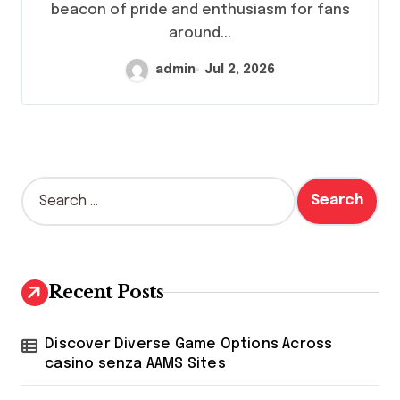
beacon of pride and enthusiasm for fans
around...
admin
Jul 2, 2026
S
e
a
r
c
h
Recent Posts
f
o
r
Discover Diverse Game Options Across
:
casino senza AAMS Sites