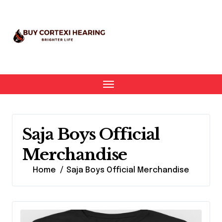
Skip
to
content
Saja Boys Official
Merchandise
Home
Saja Boys Official Merchandise