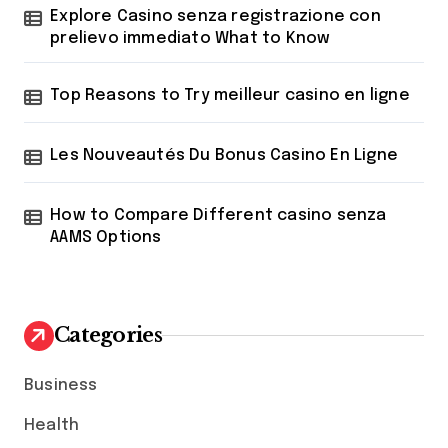
Explore Casino senza registrazione con
prelievo immediato What to Know
Top Reasons to Try meilleur casino en ligne
Les Nouveautés Du Bonus Casino En Ligne
How to Compare Different casino senza
AAMS Options
Categories
Business
Health