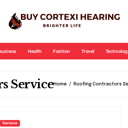
Business
Health
Fashion
Travel
Technolog
s Service
Home
Roofing Contractors S
Service