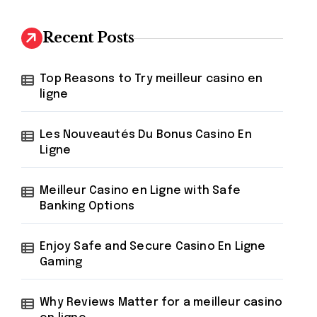
c
h
Recent Posts
f
o
r
Top Reasons to Try meilleur casino en
:
ligne
Les Nouveautés Du Bonus Casino En
Ligne
Meilleur Casino en Ligne with Safe
Banking Options
Enjoy Safe and Secure Casino En Ligne
Gaming
Why Reviews Matter for a meilleur casino