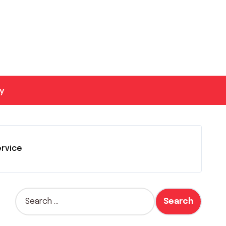
y
ervice
S
e
a
r