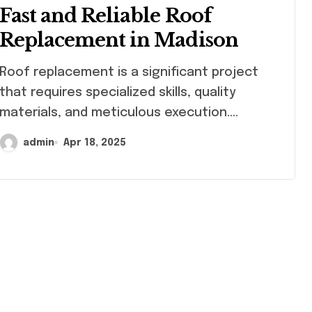
Fast and Reliable Roof
Replacement in Madison
f replacement is a significant project
that requires specialized skills, quality
materials, and meticulous execution....
admin
Apr 18, 2025