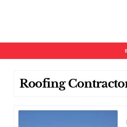
Skip
to
content
Roofing Contractor