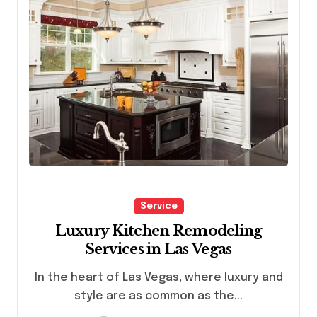
Service
Luxury Kitchen Remodeling
Services in Las Vegas
In the heart of Las Vegas, where luxury and
style are as common as the...