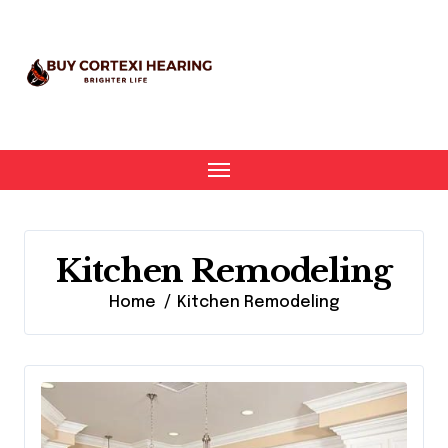
Skip
to
content
Kitchen Remodeling
Home
Kitchen Remodeling