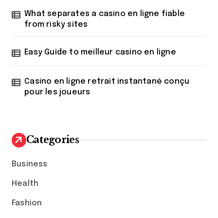
What separates a casino en ligne fiable
from risky sites
Easy Guide to meilleur casino en ligne
Casino en ligne retrait instantané conçu
pour les joueurs
Categories
Business
Health
Fashion