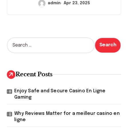
admin
Apr 23, 2025
S
e
a
r
c
h
Recent Posts
f
o
r
Enjoy Safe and Secure Casino En Ligne
:
Gaming
Why Reviews Matter for a meilleur casino en
ligne